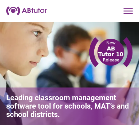
Leading classroom management
software tool for schools, MAT’s and
school districts.