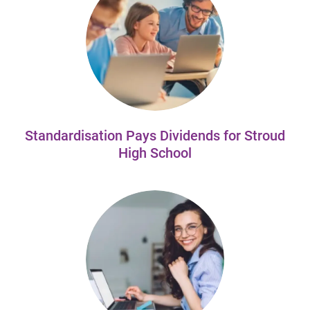
Standardisation Pays Dividends for Stroud
High School