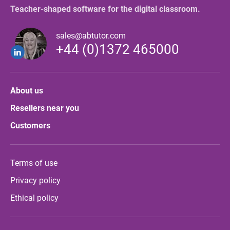
Teacher-shaped software for the digital classroom.
sales@abtutor.com
+44 (0)1372 465000
About us
Resellers near you
Customers
Terms of use
Privacy policy
Ethical policy