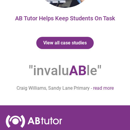
AB Tutor Helps Keep Students On Task
View all case studies
"invalu
AB
le"
Craig Williams, Sandy Lane Primary
-
read more