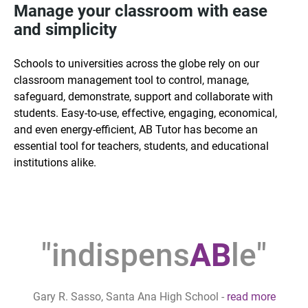
Manage your classroom with ease
and simplicity
Schools to universities across the globe rely on our
classroom management tool to control, manage,
safeguard, demonstrate, support and collaborate with
students. Easy-to-use, effective, engaging, economical,
and even energy-efficient, AB Tutor has become an
essential tool for teachers, students, and educational
institutions alike.
"indispens
AB
le"
Gary R. Sasso, Santa Ana High School
-
read more