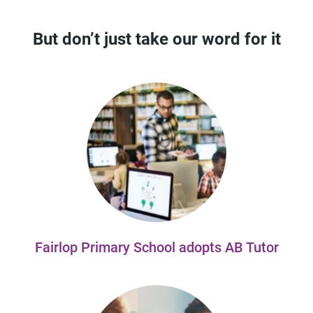
But don’t just take our word for it
Fairlop Primary School adopts AB Tutor